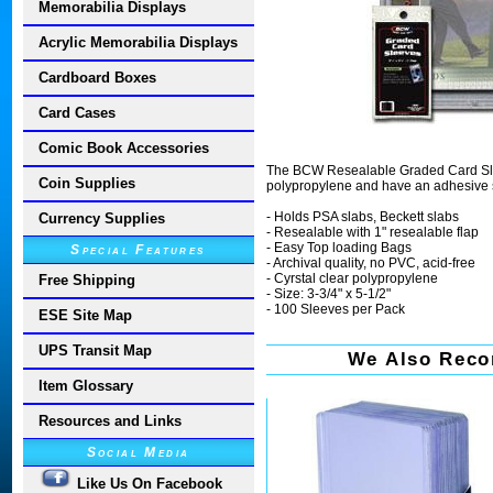
Memorabilia Displays
Acrylic Memorabilia Displays
Cardboard Boxes
Card Cases
Comic Book Accessories
The BCW Resealable Graded Card Sleev
Coin Supplies
polypropylene and have an adhesive st
- Holds PSA slabs, Beckett slabs
Currency Supplies
- Resealable with 1" resealable flap
- Easy Top loading Bags
Special Features
- Archival quality, no PVC, acid-free
- Cyrstal clear polypropylene
Free Shipping
- Size: 3-3/4" x 5-1/2"
- 100 Sleeves per Pack
ESE Site Map
UPS Transit Map
We Also Reco
Item Glossary
Resources and Links
Social Media
Like Us On Facebook