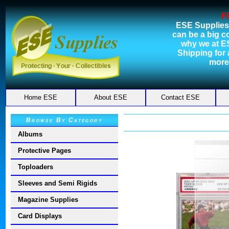
F
ESE Supplies
can be a big c
why we at E
Shipping for a
more
Home ESE
About ESE
Contact ESE
Browse By Category
Albums
Protective Pages
Toploaders
Sleeves and Semi Rigids
Magazine Supplies
Card Displays