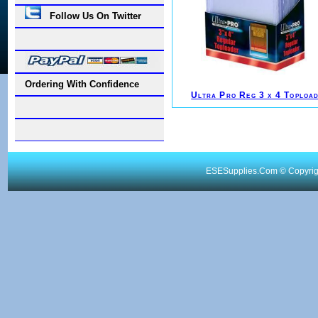
Follow Us On Twitter
Ordering With Confidence
Ultra Pro Reg 3 x 4 Toploa
ESESupplies.Com © Copyright